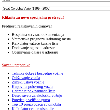
Kliknite za novu specijalnu pretragu!
Prednosti registrovanih članova!
Besplatna servisna dokumentacija
Vremenska prognoza izabranog mesta
Kalkulator važeće kursne liste
Dodavanje oglasa u adresar
Ocenjivanje oglasa u adresaru
Saveti i preporuke
Tehnika dobre i bezbedne vožnje
Održavanje vozila
Zimski uslovi vožnje
Kupovina polovnog vozila
Udarne rupe - naknada štete
Deset saveta za ekološku vožnju
Poređenje veličine guma
Top 10 proizvođača automobila
Kalkulator cene registracije