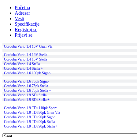
Početna
Adresar
Vesti
Specifikacije
Registruj se
Prijavi se
Cordoba Vario 1.4 16V Gran Via
Cordoba Vario 1.4 16V Stella
Cordoba Vario 1.4 16V Stella +
Cordoba Vario 1.4 Stella
Cordoba Vario 1.4 Stella +
Cordoba Vario 1.6 100pk Signo
Cordoba Vario 1.6 75pk Signo
Cordoba Vario 1.6 75pk Stella
Cordoba Vario 1.6 75pk Stella +
Cordoba Vario 1.9 SDi Stella
Cordoba Vario 1.9 SDi Stella +
Cordoba Vario 1.9 TDi 110pk Sport
Cordoba Vario 1.9 TDi 90pk Gran Via
Cordoba Vario 1.9 TDi 90pk Signo
Cordoba Vario 1.9 TDi 90pk Stella
Cordoba Vario 1.9 TDi 90pk Stella +