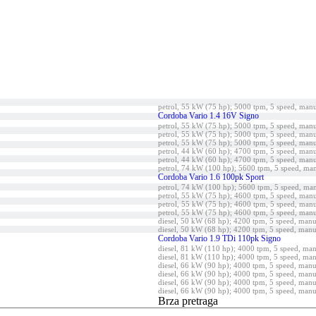
petrol, 55 kW (75 hp); 5000 tpm, 5 speed, man
Cordoba Vario 1.4 16V Signo
petrol, 55 kW (75 hp); 5000 tpm, 5 speed, man
petrol, 55 kW (75 hp); 5000 tpm, 5 speed, man
petrol, 55 kW (75 hp); 5000 tpm, 5 speed, man
petrol, 44 kW (60 hp); 4700 tpm, 5 speed, man
petrol, 44 kW (60 hp); 4700 tpm, 5 speed, man
petrol, 74 kW (100 hp); 5600 tpm, 5 speed, ma
Cordoba Vario 1.6 100pk Sport
petrol, 74 kW (100 hp); 5600 tpm, 5 speed, ma
petrol, 55 kW (75 hp); 4600 tpm, 5 speed, man
petrol, 55 kW (75 hp); 4600 tpm, 5 speed, man
petrol, 55 kW (75 hp); 4600 tpm, 5 speed, man
diesel, 50 kW (68 hp); 4200 tpm, 5 speed, manu
diesel, 50 kW (68 hp); 4200 tpm, 5 speed, manu
Cordoba Vario 1.9 TDi 110pk Signo
diesel, 81 kW (110 hp); 4000 tpm, 5 speed, ma
diesel, 81 kW (110 hp); 4000 tpm, 5 speed, ma
diesel, 66 kW (90 hp); 4000 tpm, 5 speed, manu
diesel, 66 kW (90 hp); 4000 tpm, 5 speed, manu
diesel, 66 kW (90 hp); 4000 tpm, 5 speed, manu
diesel, 66 kW (90 hp); 4000 tpm, 5 speed, manu
Brza pretraga