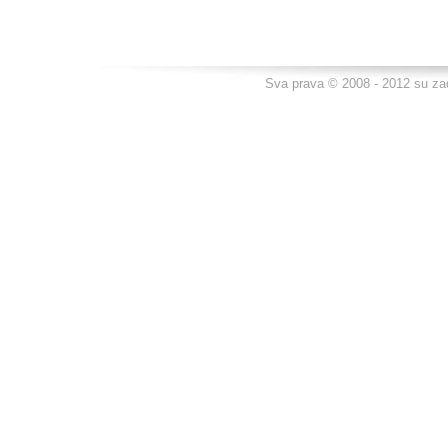
Sva prava © 2008 - 2012 su za