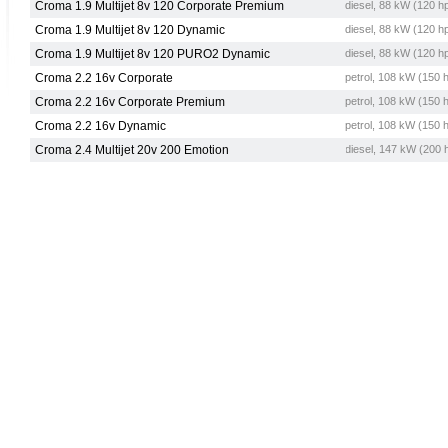
Croma 1.9 Multijet 8v 120 Corporate Premium
diesel, 88 kW (120 h
Croma 1.9 Multijet 8v 120 Dynamic
diesel, 88 kW (120 h
Croma 1.9 Multijet 8v 120 PURO2 Dynamic
diesel, 88 kW (120 h
Croma 2.2 16v Corporate
petrol, 108 kW (150 
Croma 2.2 16v Corporate Premium
petrol, 108 kW (150 
Croma 2.2 16v Dynamic
petrol, 108 kW (150 
Croma 2.4 Multijet 20v 200 Emotion
diesel, 147 kW (200 