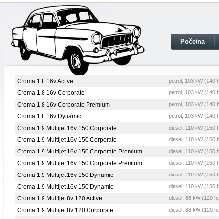
Početna
Croma 1.8 16v Active
petrol, 103 kW (140 
Croma 1.8 16v Corporate
petrol, 103 kW (140 
Croma 1.8 16v Corporate Premium
petrol, 103 kW (140 
Croma 1.8 16v Dynamic
petrol, 103 kW (140 
Croma 1.9 Multijet 16v 150 Corporate
diesel, 110 kW (150 
Croma 1.9 Multijet 16v 150 Corporate
diesel, 110 kW (150 
Croma 1.9 Multijet 16v 150 Corporate Premium
diesel, 110 kW (150 
Croma 1.9 Multijet 16v 150 Corporate Premium
diesel, 110 kW (150 
Croma 1.9 Multijet 16v 150 Dynamic
diesel, 110 kW (150 
Croma 1.9 Multijet 16v 150 Dynamic
diesel, 110 kW (150 
Croma 1.9 Multijet 8v 120 Active
diesel, 88 kW (120 h
Croma 1.9 Multijet 8v 120 Corporate
diesel, 88 kW (120 h